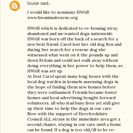
louise
said…
I would like to nominate HWAR
www.hwanimalrescue.org
HWAR which is dedicated to re-homing stray,
abandoned and un-wanted dogs nationwide.
HWAR was born off the back of a search for a
new best friend. Carol lost her old dog Ben and
during her search for a rescue dog she
witnessed what went on it the pounds up and
down Britain and could not walk away without
doing everything in her power to help them, so
HWAR was set up.
At first Carol spent many long hours with the
local dog warden in kennels assessing dogs in
the hope of finding them new homes before
they were euthanised. Friends became foster
homes and local advertising bought forward
volunteers, all who lead busy lives yet still give
up their time to help the dogs in our care.
Now with the support of Herefordshire
Council ALL strays in the immediate area get a
second chance, staying in our care until a home
can be found. If a dog is too old/ill to be re-