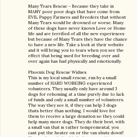
Many Tears Rescue - Because they take in
MANY poor poor dogs that have come from
EVIL Puppy Farmers and Breeders that without
Many Tears would be drowned or worse. Many
of these dogs have never known Love or Home
life and are terrified of all the new experiences
but because of Many Tears they have the chance
to have a new life. Take a look at their website
and it will bring you to tears when you see the
effect that being used for breeding over and
over again has had physically and emotionally.
Phoenix Dog Rescue Widnes
This is my local small rescue, run by a small
number of HARD WORKING experienced
volunteers. They usually only have around 3
dogs for rehoming at a time purely due to lack
of funds and only a small number of volunteers.
The way they see it, if they can help 3 dogs
thats better than nothing. I would love for
them to receive a large donation so they could
help many more dogs. They do their best, with
a small van that is rather tempremental, you
cant put the heater on or the van shuts down!!