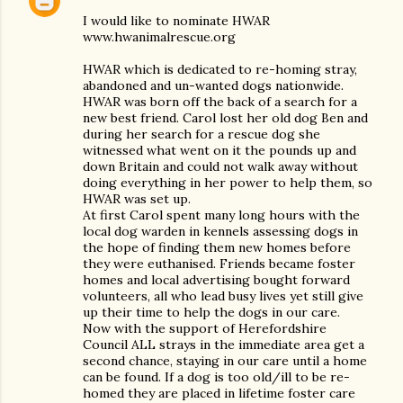
I would like to nominate HWAR
www.hwanimalrescue.org
HWAR which is dedicated to re-homing stray,
abandoned and un-wanted dogs nationwide.
HWAR was born off the back of a search for a
new best friend. Carol lost her old dog Ben and
during her search for a rescue dog she
witnessed what went on it the pounds up and
down Britain and could not walk away without
doing everything in her power to help them, so
HWAR was set up.
At first Carol spent many long hours with the
local dog warden in kennels assessing dogs in
the hope of finding them new homes before
they were euthanised. Friends became foster
homes and local advertising bought forward
volunteers, all who lead busy lives yet still give
up their time to help the dogs in our care.
Now with the support of Herefordshire
Council ALL strays in the immediate area get a
second chance, staying in our care until a home
can be found. If a dog is too old/ill to be re-
homed they are placed in lifetime foster care