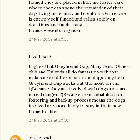
homed they are placed in lifetime foster care
where they can spend the remainder of their
days living in security and comfort. Our rescue
is entirely self funded and relies solely on
donations and fundraising
Louise - events orgniser
27 May 2009 at 20:56
Liza F said…
I agree that Greyhound Gap, Many tears, Oldies
club and Tailends all do fantastic work that
makes a real difference to the dogs they help.
Greyhound Gap sticks out the most for me.
1)Because they are involved with dogs that are
in real danger. 2)Because their rehabilitation,
fostering and backup process means the dogs
involved are more likely to stay in their new
home for life.
27 May 2009 at 20:58
louise
said…