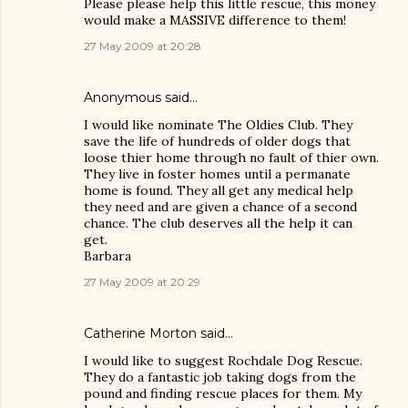
Please please help this little rescue, this money
would make a MASSIVE difference to them!
27 May 2009 at 20:28
Anonymous said…
I would like nominate The Oldies Club. They
save the life of hundreds of older dogs that
loose thier home through no fault of thier own.
They live in foster homes until a permanate
home is found. They all get any medical help
they need and are given a chance of a second
chance. The club deserves all the help it can
get.
Barbara
27 May 2009 at 20:29
Catherine Morton said…
I would like to suggest Rochdale Dog Rescue.
They do a fantastic job taking dogs from the
pound and finding rescue places for them. My