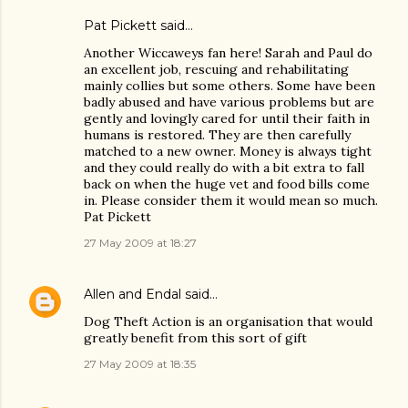
Pat Pickett said…
Another Wiccaweys fan here! Sarah and Paul do
an excellent job, rescuing and rehabilitating
mainly collies but some others. Some have been
badly abused and have various problems but are
gently and lovingly cared for until their faith in
humans is restored. They are then carefully
matched to a new owner. Money is always tight
and they could really do with a bit extra to fall
back on when the huge vet and food bills come
in. Please consider them it would mean so much.
Pat Pickett
27 May 2009 at 18:27
Allen and Endal
said…
Dog Theft Action is an organisation that would
greatly benefit from this sort of gift
27 May 2009 at 18:35