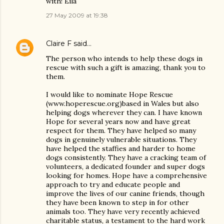
with! Eila
27 May 2009 at 19:38
Claire F
said…
The person who intends to help these dogs in
rescue with such a gift is amazing, thank you to
them.
I would like to nominate Hope Rescue
(www.hoperescue.org)based in Wales but also
helping dogs wherever they can. I have known
Hope for several years now and have great
respect for them. They have helped so many
dogs in genuinely vulnerable situations. They
have helped the staffies and harder to home
dogs consistently. They have a cracking team of
volunteers, a dedicated founder and super dogs
looking for homes. Hope have a comprehensive
approach to try and educate people and
improve the lives of our canine friends, though
they have been known to step in for other
animals too. They have very recently achieved
charitable status, a testament to the hard work