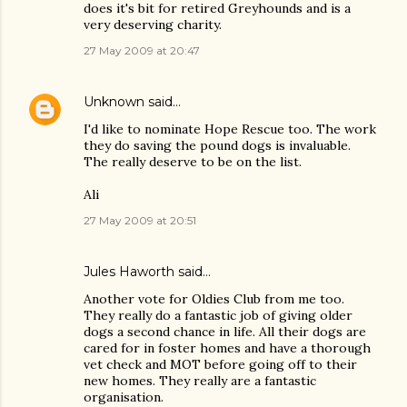
does it's bit for retired Greyhounds and is a
very deserving charity.
27 May 2009 at 20:47
Unknown
said…
I'd like to nominate Hope Rescue too. The work
they do saving the pound dogs is invaluable.
The really deserve to be on the list.
Ali
27 May 2009 at 20:51
Jules Haworth said…
Another vote for Oldies Club from me too.
They really do a fantastic job of giving older
dogs a second chance in life. All their dogs are
cared for in foster homes and have a thorough
vet check and MOT before going off to their
new homes. They really are a fantastic
organisation.