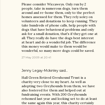
Please consider Wiccaweys. Only run by 2
people, take in numerous dogs, turn them
around and re-home them, only to the perfect
homes assessed for them. They rely soley on
volunteers and donations to keep running. They
take hundreds of phone calls, help people with
dogs that have behavioural problems and only
ask for a small donation, that's if they get one at
all. They really do have the dogs best interest
at heart and do a wonderful job. The difference
this money would make to them would be
wonderful, so many more dogs could be saved.
27 May 2009 at 20:41
Jenny Legay-Mckinley said…
Hall Green Retired Greuhound Trust is a
charity very close to my heart. As well as
adopting two Greyhounds from them, we have
also fostered for them and helped out at
fundraising events. With 200 Greyhounds
rehomed last year and looking set to do at least
the same again this year, this charity certainly