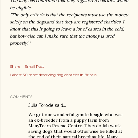
The lady has confirmed that only registered charities would
be eligible.
"The only criteria is that the recipients must use the money
solely on the dogs,and that they are registered charities. I
know that this is going to leave a lot of causes in the cold,
but how else can I make sure that the money is used
properly?"
Share
Email Post
Labels:
30 most deserving dog charities in Britain
COMMENTS
Julia Torode
said…
We got our wonderful gentle beagle who was
an ex-breeder from a puppy farm from
ManyTears Rescue Centre. They do fab work
saving dogs that would otherwise be killed at
the end of their natural breeding life. Many