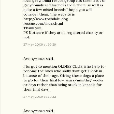
local greyhound rescue group has taken a lot of
greyhounds and lurchers from them, as well as
quite a few mixed breeds.I hope you will
consider them. The website is
http://www.rochdale-dog-
rescue.com/index.html
Thank you.
PS Not sure if they are a registered charity or
not.
27 May 2009 at 20:29
Anonymous said…
I forgot to mention OLDIES CLUB who help to
rehome the ones who sadly dont get a look in
because of their age. Giving these dogs a place
to go for their final few years/months/weeks
or days rather than being stuck in kennels for
their final days.
27 May 2009 at 20:32
Anonymous said…