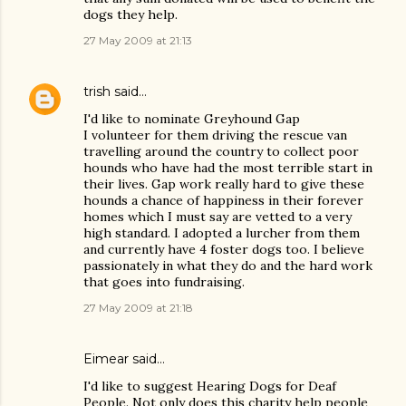
dogs they help.
27 May 2009 at 21:13
trish
said…
I'd like to nominate Greyhound Gap
I volunteer for them driving the rescue van
travelling around the country to collect poor
hounds who have had the most terrible start in
their lives. Gap work really hard to give these
hounds a chance of happiness in their forever
homes which I must say are vetted to a very
high standard. I adopted a lurcher from them
and currently have 4 foster dogs too. I believe
passionately in what they do and the hard work
that goes into fundraising.
27 May 2009 at 21:18
Eimear said…
I'd like to suggest Hearing Dogs for Deaf
People. Not only does this charity help people