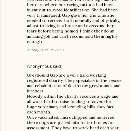
her ears where her racing tattoos had been
burnt out to avoid identification. She had been
very traumatised. Gap gave her the time she
needed to recover both mentally and physically,
adjust to living in a house and overcome her
fears before being homed. I think they do an
amazing job and can't recommend them highly
enough.
27 May 2009 at 20:59
Anonymous said…
Greyhound Gap are a very hard working
registered charity. They specialise in the rescue
and rehabilitation of death row greyhounds and
lurchers.
Nobody within the charity receives a wage and
all work hard to raise funding to cover the
huge veterinary and kenneling bills they face
each month.
Once vaccinated, microchipped and neutered
there dogs are placed into foster homes for
assessment. They have to work hard each year