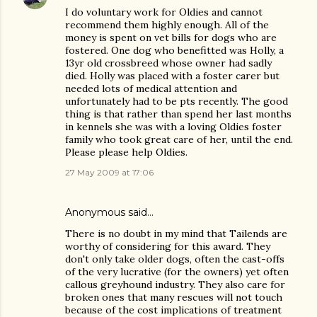
I do voluntary work for Oldies and cannot
recommend them highly enough. All of the
money is spent on vet bills for dogs who are
fostered. One dog who benefitted was Holly, a
13yr old crossbreed whose owner had sadly
died. Holly was placed with a foster carer but
needed lots of medical attention and
unfortunately had to be pts recently. The good
thing is that rather than spend her last months
in kennels she was with a loving Oldies foster
family who took great care of her, until the end.
Please please help Oldies.
27 May 2009 at 17:06
Anonymous said…
There is no doubt in my mind that Tailends are
worthy of considering for this award. They
don't only take older dogs, often the cast-offs
of the very lucrative (for the owners) yet often
callous greyhound industry. They also care for
broken ones that many rescues will not touch
because of the cost implications of treatment