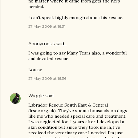
no matter where it came from gets the help
needed.
I can't speak highly enough about this rescue.
27 May 2009 at 16:31
Anonymous said…
I was going to say Many Tears also, a wonderful
and devoted rescue.
Louise
27 May 2009 at 16:36
Wiggle
said…
Labrador Rescue South East & Central
(lrsec.org.uk). They've spent thousands on dogs
like me who needed special care and treatment.
I was neglected for 4 years after I developed a
skin condition but since they took me in, I've
received the veterinary care I needed. I'm just