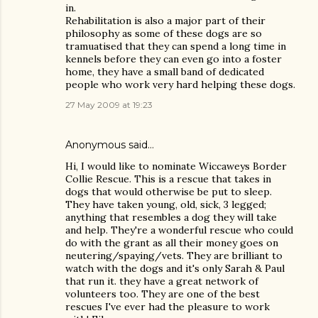
in.
Rehabilitation is also a major part of their
philosophy as some of these dogs are so
tramuatised that they can spend a long time in
kennels before they can even go into a foster
home, they have a small band of dedicated
people who work very hard helping these dogs.
27 May 2009 at 19:23
Anonymous said…
Hi, I would like to nominate Wiccaweys Border
Collie Rescue. This is a rescue that takes in
dogs that would otherwise be put to sleep.
They have taken young, old, sick, 3 legged;
anything that resembles a dog they will take
and help. They're a wonderful rescue who could
do with the grant as all their money goes on
neutering/spaying/vets. They are brilliant to
watch with the dogs and it's only Sarah & Paul
that run it. they have a great network of
volunteers too. They are one of the best
rescues I've ever had the pleasure to work