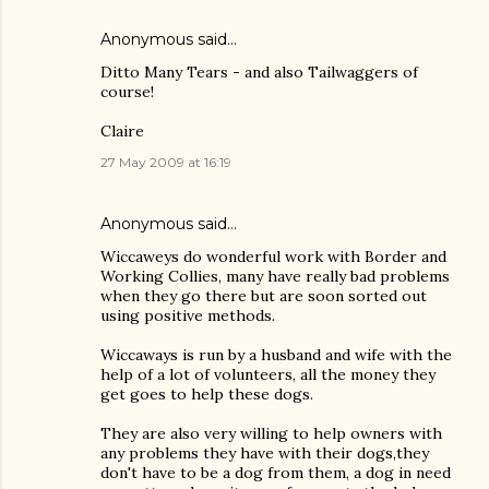
Anonymous said…
Ditto Many Tears - and also Tailwaggers of
course!
Claire
27 May 2009 at 16:19
Anonymous said…
Wiccaweys do wonderful work with Border and
Working Collies, many have really bad problems
when they go there but are soon sorted out
using positive methods.
Wiccaways is run by a husband and wife with the
help of a lot of volunteers, all the money they
get goes to help these dogs.
They are also very willing to help owners with
any problems they have with their dogs,they
don't have to be a dog from them, a dog in need