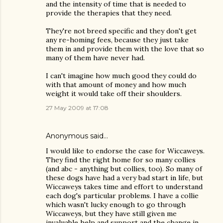
and the intensity of time that is needed to
provide the therapies that they need.
They're not breed specific and they don't get
any re-homing fees, because they just take
them in and provide them with the love that so
many of them have never had.
I can't imagine how much good they could do
with that amount of money and how much
weight it would take off their shoulders.
27 May 2009 at 17:08
Anonymous said…
I would like to endorse the case for Wiccaweys.
They find the right home for so many collies
(and abc - anything but collies, too). So many of
these dogs have had a very bad start in life, but
Wiccaweys takes time and effort to understand
each dog's particular problems. I have a collie
which wasn't lucky enough to go through
Wiccaweys, but they have still given me
invaluable help and support and the change in