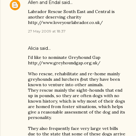
Allen and Endal
said…
Labrador Rescue South East and Central is
another deserving charity
http://www.loveyourlabrador.co.uk/
27 May 2009 at 18:37
Alicia said…
I'd like to nominate Greyhound Gap
http://www.greyhoundgap.org.uk/
Who rescue, rehabilitate and re-home mainly
greyhounds and lurchers (but they have been
known to venture into other animals.
They rescue mainly the sight-hounds that end
up in pounds, so they are often dogs with no
known history, which is why most of their dogs
are homed from foster situations, which helps
give a reasonable assessment of the dog and its
personality.
They also frequently face very large vet bills
due to the state that some of these dogs arrive