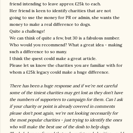
friend intending to leave approx £25k to each.
Her friend is keen to identify charities that are not
going to use the money for PR or admin, she wants the
money to make a real difference to dogs.
Quite a challenge!
We can think of quite a few, but 30 is a fabulous number.
Who would you recommend? What a great idea - making
such a difference to so many.
I think the quest could make a great article.
Please let us know the charities you are familiar with for
whom a £25k legacy could make a huge difference.
There has been a huge response and if we're not careful
some of the tiniest charities may get lost as they don't have
the numbers of supporters to campaign for them. Can I ask
if your charity or point is already covered in comments
please don't post again, we're not looking necessarily for
the most popular charities - just trying to identify the ones
who will make the best use of the dosh to help dogs.