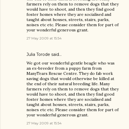
farmers rely on them to remove dogs that they
would have to shoot, and then they find good
foster homes where they are socialised and
taught about houses, streets, stairs, parks,
noises etc etc. Please consider them for part of
your wonderful generous grant.
27 May 2009 at 15:54
Julia Torode
said…
We got our wonderful gentle beagle who was
an ex-breeder from a puppy farm from
ManyTears Rescue Centre. They do fab work
saving dogs that would otherwise be killed at
the end of their natural breeding life. Many
farmers rely on them to remove dogs that they
would have to shoot, and then they find good
foster homes where they are socialised and
taught about houses, streets, stairs, parks,
noises etc etc. Please consider them for part of
your wonderful generous grant.
27 May 2009 at 15:54