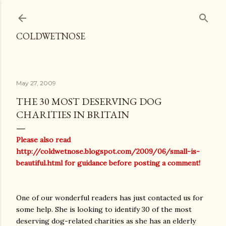
Skip to main content
COLDWETNOSE
May 27, 2009
THE 30 MOST DESERVING DOG
CHARITIES IN BRITAIN
Please also read
http://coldwetnose.blogspot.com/2009/06/small-is-
beautiful.html
for guidance before posting a comment!
One of our wonderful readers has just contacted us for
some help. She is looking to identify 30 of the most
deserving dog-related charities as she has an elderly