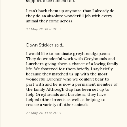
support once homed too.
I can't back them up anymore than I already do,
they do an absolute wonderful job with every
animal they come across.
27 May 2009 at 20:11
Dawn Stickler said…
I would like to nominate greyhoundgap.com.
They do wonderful work with Greyhounds and
Lurchers giving them a chance of a loving family
life. We fostered for them briefly, I say briefly
because they matched us up with the most
wonderful Lurcher who we couldn't bear to
part with and he is now a permanent member of
the family. Although Gap has been set up to
help Greyhounds and Lurchers, they have
helped other breeds as well as helping to
rescue a variety of other animals
27 May 2009 at 20:17