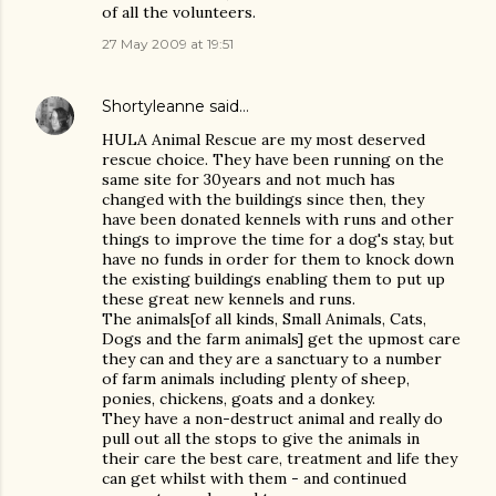
of all the volunteers.
27 May 2009 at 19:51
Shortyleanne
said…
HULA Animal Rescue are my most deserved
rescue choice. They have been running on the
same site for 30years and not much has
changed with the buildings since then, they
have been donated kennels with runs and other
things to improve the time for a dog's stay, but
have no funds in order for them to knock down
the existing buildings enabling them to put up
these great new kennels and runs.
The animals[of all kinds, Small Animals, Cats,
Dogs and the farm animals] get the upmost care
they can and they are a sanctuary to a number
of farm animals including plenty of sheep,
ponies, chickens, goats and a donkey.
They have a non-destruct animal and really do
pull out all the stops to give the animals in
their care the best care, treatment and life they
can get whilst with them - and continued