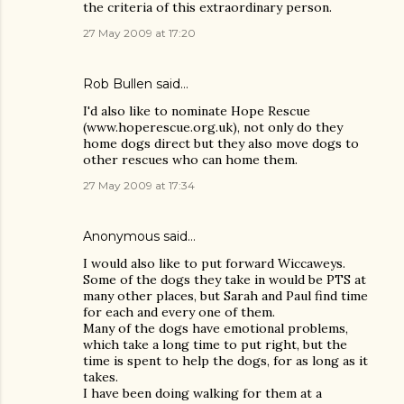
the criteria of this extraordinary person.
27 May 2009 at 17:20
Rob Bullen said…
I'd also like to nominate Hope Rescue
(www.hoperescue.org.uk), not only do they
home dogs direct but they also move dogs to
other rescues who can home them.
27 May 2009 at 17:34
Anonymous said…
I would also like to put forward Wiccaweys.
Some of the dogs they take in would be PTS at
many other places, but Sarah and Paul find time
for each and every one of them.
Many of the dogs have emotional problems,
which take a long time to put right, but the
time is spent to help the dogs, for as long as it
takes.
I have been doing walking for them at a