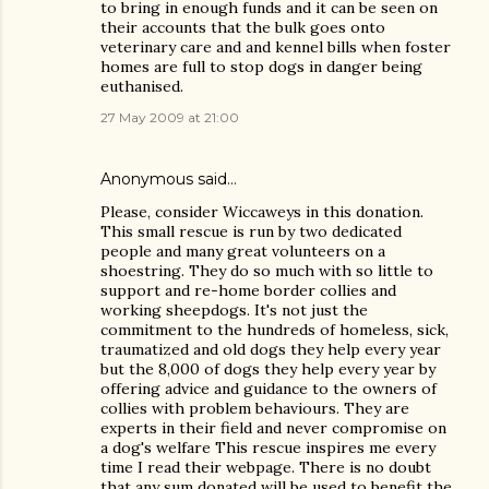
to bring in enough funds and it can be seen on
their accounts that the bulk goes onto
veterinary care and and kennel bills when foster
homes are full to stop dogs in danger being
euthanised.
27 May 2009 at 21:00
Anonymous said…
Please, consider Wiccaweys in this donation.
This small rescue is run by two dedicated
people and many great volunteers on a
shoestring. They do so much with so little to
support and re-home border collies and
working sheepdogs. It's not just the
commitment to the hundreds of homeless, sick,
traumatized and old dogs they help every year
but the 8,000 of dogs they help every year by
offering advice and guidance to the owners of
collies with problem behaviours. They are
experts in their field and never compromise on
a dog's welfare This rescue inspires me every
time I read their webpage. There is no doubt
that any sum donated will be used to benefit the