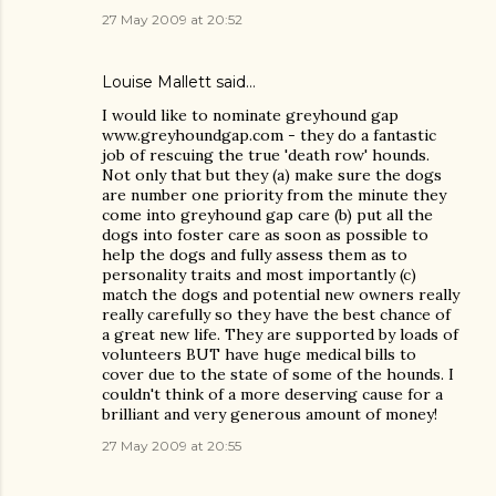
27 May 2009 at 20:52
Louise Mallett
said…
I would like to nominate greyhound gap
www.greyhoundgap.com - they do a fantastic
job of rescuing the true 'death row' hounds.
Not only that but they (a) make sure the dogs
are number one priority from the minute they
come into greyhound gap care (b) put all the
dogs into foster care as soon as possible to
help the dogs and fully assess them as to
personality traits and most importantly (c)
match the dogs and potential new owners really
really carefully so they have the best chance of
a great new life. They are supported by loads of
volunteers BUT have huge medical bills to
cover due to the state of some of the hounds. I
couldn't think of a more deserving cause for a
brilliant and very generous amount of money!
27 May 2009 at 20:55