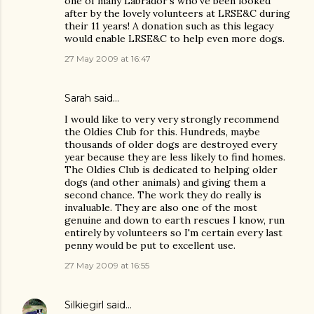
one of many Labrador's who've been looked
after by the lovely volunteers at LRSE&C during
their 11 years! A donation such as this legacy
would enable LRSE&C to help even more dogs.
27 May 2009 at 16:47
Sarah said…
I would like to very very strongly recommend
the Oldies Club for this. Hundreds, maybe
thousands of older dogs are destroyed every
year because they are less likely to find homes.
The Oldies Club is dedicated to helping older
dogs (and other animals) and giving them a
second chance. The work they do really is
invaluable. They are also one of the most
genuine and down to earth rescues I know, run
entirely by volunteers so I'm certain every last
penny would be put to excellent use.
27 May 2009 at 16:55
Silkiegirl
said…