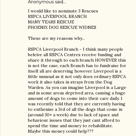
Anonymous said…
I would like to nominate 3 Rescues
RSPCA LIVERPOOL BRANCH
MANY TEARS RESCUE
PHOENIX DOG RESCUE WIDNES
These are my reasons why...
RSPCA Liverpool Branch - I think many people
beleive all RSPCA Centres receive funding and
share it through to each branch HOWEVER this
is not the case, each Branch has to fundraise for
itself all are deserving however Liverpool is a
little unusual as it not only does ordinary RSPCA
work it also takes in strays from the Dog
Warden. As you can imagine Liverpool is a Large
and in some areas deprived area, causing a huge
amount of dogs to come into their care daily. I
was recently told that they are currently having
to euthenise a 3rd of all the dogs that come in
(around 30+ a week) due to lack of space and
behaviour issues that they just cant afford to
spend the time and money to rehabilitate.
Maybe this money could help???