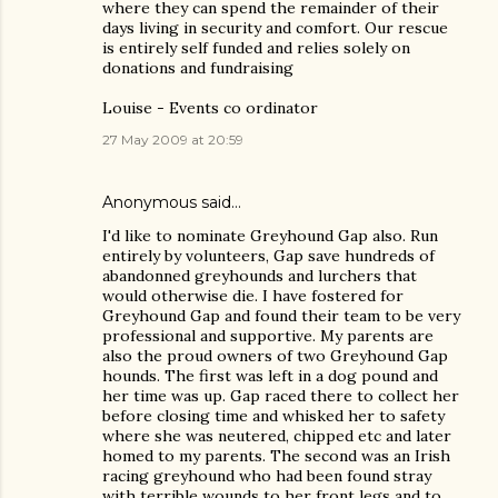
where they can spend the remainder of their
days living in security and comfort. Our rescue
is entirely self funded and relies solely on
donations and fundraising
Louise - Events co ordinator
27 May 2009 at 20:59
Anonymous said…
I'd like to nominate Greyhound Gap also. Run
entirely by volunteers, Gap save hundreds of
abandonned greyhounds and lurchers that
would otherwise die. I have fostered for
Greyhound Gap and found their team to be very
professional and supportive. My parents are
also the proud owners of two Greyhound Gap
hounds. The first was left in a dog pound and
her time was up. Gap raced there to collect her
before closing time and whisked her to safety
where she was neutered, chipped etc and later
homed to my parents. The second was an Irish
racing greyhound who had been found stray
with terrible wounds to her front legs and to