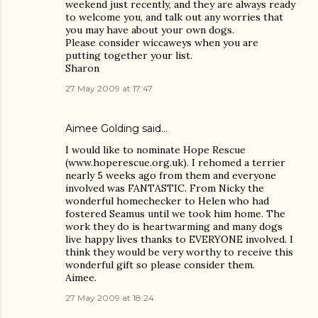
weekend just recently, and they are always ready
to welcome you, and talk out any worries that
you may have about your own dogs.
Please consider wiccaweys when you are
putting together your list.
Sharon
27 May 2009 at 17:47
Aimee Golding said…
I would like to nominate Hope Rescue
(www.hoperescue.org.uk). I rehomed a terrier
nearly 5 weeks ago from them and everyone
involved was FANTASTIC. From Nicky the
wonderful homechecker to Helen who had
fostered Seamus until we took him home. The
work they do is heartwarming and many dogs
live happy lives thanks to EVERYONE involved. I
think they would be very worthy to receive this
wonderful gift so please consider them.
Aimee.
27 May 2009 at 18:24