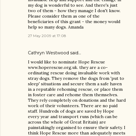
my dog is wonderful to see. And there's just
two of them - how they manage I don't know.
Please consider them as one of the
beneficiaries of this grant - the money would
help so many dogs. Amanda
27 May 2009 at 17:08
Cathryn Westwood said…
I would like to nominate Hope Rescue
www.hoperescue.org.uk. they are a co-
ordinating rescue doing invaluable work with
stray dogs. They remove the dogs from 'put to
sleep' situations and secure them a safe haven
in a reputable rehoming rescue, or place them
in foster care and rehome them themselves.
They rely completely on donations and the hard
work of their volunteers. There are no paid
staff. Hundreds of dogs are saved by Hope
every year and transport runs (which can be
across the whole of Great Britain) are
painstakingly organised to ensure their safety. I
think Hope Rescue more than adequately meets