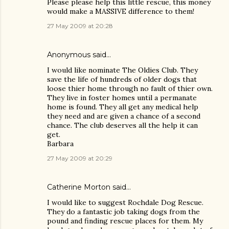
Please please help this little rescue, this money
would make a MASSIVE difference to them!
27 May 2009 at 20:28
Anonymous said…
I would like nominate The Oldies Club. They
save the life of hundreds of older dogs that
loose thier home through no fault of thier own.
They live in foster homes until a permanate
home is found. They all get any medical help
they need and are given a chance of a second
chance. The club deserves all the help it can
get.
Barbara
27 May 2009 at 20:29
Catherine Morton said…
I would like to suggest Rochdale Dog Rescue.
They do a fantastic job taking dogs from the
pound and finding rescue places for them. My