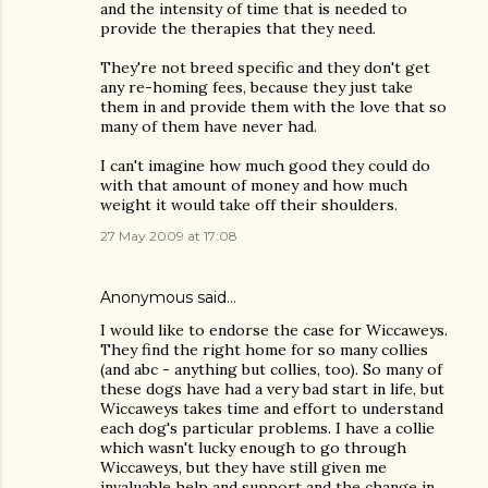
and the intensity of time that is needed to
provide the therapies that they need.
They're not breed specific and they don't get
any re-homing fees, because they just take
them in and provide them with the love that so
many of them have never had.
I can't imagine how much good they could do
with that amount of money and how much
weight it would take off their shoulders.
27 May 2009 at 17:08
Anonymous said…
I would like to endorse the case for Wiccaweys.
They find the right home for so many collies
(and abc - anything but collies, too). So many of
these dogs have had a very bad start in life, but
Wiccaweys takes time and effort to understand
each dog's particular problems. I have a collie
which wasn't lucky enough to go through
Wiccaweys, but they have still given me
invaluable help and support and the change in