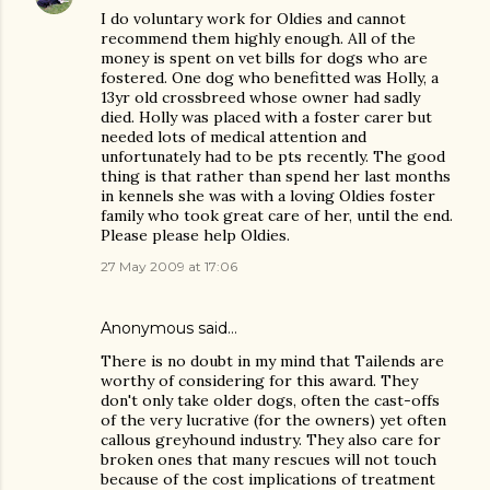
I do voluntary work for Oldies and cannot
recommend them highly enough. All of the
money is spent on vet bills for dogs who are
fostered. One dog who benefitted was Holly, a
13yr old crossbreed whose owner had sadly
died. Holly was placed with a foster carer but
needed lots of medical attention and
unfortunately had to be pts recently. The good
thing is that rather than spend her last months
in kennels she was with a loving Oldies foster
family who took great care of her, until the end.
Please please help Oldies.
27 May 2009 at 17:06
Anonymous said…
There is no doubt in my mind that Tailends are
worthy of considering for this award. They
don't only take older dogs, often the cast-offs
of the very lucrative (for the owners) yet often
callous greyhound industry. They also care for
broken ones that many rescues will not touch
because of the cost implications of treatment