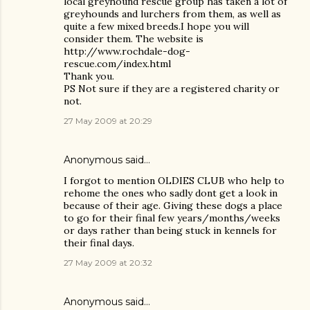
local greyhound rescue group has taken a lot of
greyhounds and lurchers from them, as well as
quite a few mixed breeds.I hope you will
consider them. The website is
http://www.rochdale-dog-
rescue.com/index.html
Thank you.
PS Not sure if they are a registered charity or
not.
27 May 2009 at 20:29
Anonymous said…
I forgot to mention OLDIES CLUB who help to
rehome the ones who sadly dont get a look in
because of their age. Giving these dogs a place
to go for their final few years/months/weeks
or days rather than being stuck in kennels for
their final days.
27 May 2009 at 20:32
Anonymous said…