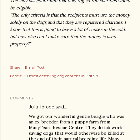
The lady has confirmed that only registered charities would
be eligible.
"The only criteria is that the recipients must use the money
solely on the dogs,and that they are registered charities. I
know that this is going to leave a lot of causes in the cold,
but how else can I make sure that the money is used
properly?"
Share
Email Post
Labels:
30 most deserving dog charities in Britain
COMMENTS
Julia Torode
said…
We got our wonderful gentle beagle who was
an ex-breeder from a puppy farm from
ManyTears Rescue Centre. They do fab work
saving dogs that would otherwise be killed at
the end of their natural breeding life. Many