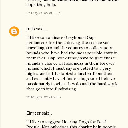
dogs they help.
27 May 2009 at 21:13
trish
said…
I'd like to nominate Greyhound Gap
I volunteer for them driving the rescue van
travelling around the country to collect poor
hounds who have had the most terrible start in
their lives. Gap work really hard to give these
hounds a chance of happiness in their forever
homes which I must say are vetted to a very
high standard. I adopted a lurcher from them
and currently have 4 foster dogs too. I believe
passionately in what they do and the hard work
that goes into fundraising.
27 May 2009 at 21:18
Eimear said…
I'd like to suggest Hearing Dogs for Deaf
People. Not only does this charity help people