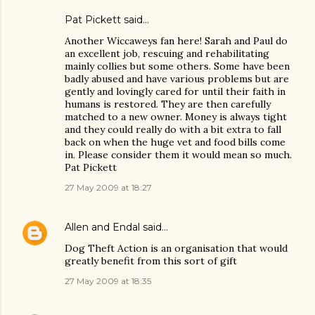
Pat Pickett said…
Another Wiccaweys fan here! Sarah and Paul do
an excellent job, rescuing and rehabilitating
mainly collies but some others. Some have been
badly abused and have various problems but are
gently and lovingly cared for until their faith in
humans is restored. They are then carefully
matched to a new owner. Money is always tight
and they could really do with a bit extra to fall
back on when the huge vet and food bills come
in. Please consider them it would mean so much.
Pat Pickett
27 May 2009 at 18:27
Allen and Endal
said…
Dog Theft Action is an organisation that would
greatly benefit from this sort of gift
27 May 2009 at 18:35