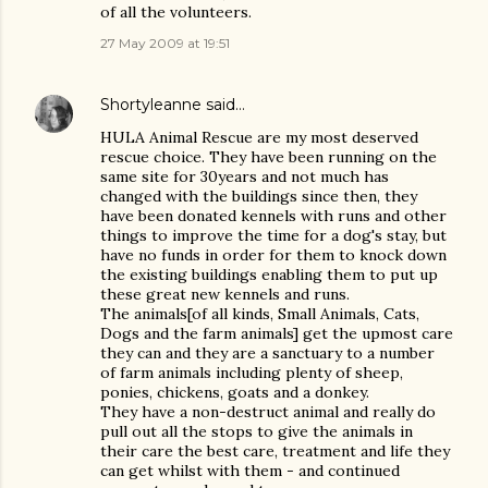
of all the volunteers.
27 May 2009 at 19:51
Shortyleanne
said…
HULA Animal Rescue are my most deserved
rescue choice. They have been running on the
same site for 30years and not much has
changed with the buildings since then, they
have been donated kennels with runs and other
things to improve the time for a dog's stay, but
have no funds in order for them to knock down
the existing buildings enabling them to put up
these great new kennels and runs.
The animals[of all kinds, Small Animals, Cats,
Dogs and the farm animals] get the upmost care
they can and they are a sanctuary to a number
of farm animals including plenty of sheep,
ponies, chickens, goats and a donkey.
They have a non-destruct animal and really do
pull out all the stops to give the animals in
their care the best care, treatment and life they
can get whilst with them - and continued