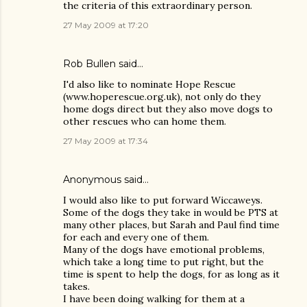
the criteria of this extraordinary person.
27 May 2009 at 17:20
Rob Bullen said…
I'd also like to nominate Hope Rescue
(www.hoperescue.org.uk), not only do they
home dogs direct but they also move dogs to
other rescues who can home them.
27 May 2009 at 17:34
Anonymous said…
I would also like to put forward Wiccaweys.
Some of the dogs they take in would be PTS at
many other places, but Sarah and Paul find time
for each and every one of them.
Many of the dogs have emotional problems,
which take a long time to put right, but the
time is spent to help the dogs, for as long as it
takes.
I have been doing walking for them at a