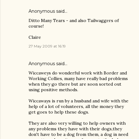
Anonymous said…
Ditto Many Tears - and also Tailwaggers of
course!
Claire
27 May 2009 at 16:19
Anonymous said…
Wiccaweys do wonderful work with Border and
Working Collies, many have really bad problems
when they go there but are soon sorted out
using positive methods.
Wiccaways is run by a husband and wife with the
help of a lot of volunteers, all the money they
get goes to help these dogs.
They are also very willing to help owners with
any problems they have with their dogs,they
don't have to be a dog from them, a dog in need