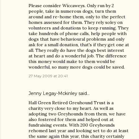
Please consider Wiccaweys. Only run by 2
people, take in numerous dogs, turn them
around and re-home them, only to the perfect
homes assessed for them. They rely soley on
volunteers and donations to keep running. They
take hundreds of phone calls, help people with
dogs that have behavioural problems and only
ask for a small donation, that's if they get one at
all. They really do have the dogs best interest
at heart and do a wonderful job. The difference
this money would make to them would be
wonderful, so many more dogs could be saved.
27 May 2009 at 20:41
Jenny Legay-Mckinley said…
Hall Green Retired Greuhound Trust is a
charity very close to my heart. As well as
adopting two Greyhounds from them, we have
also fostered for them and helped out at
fundraising events. With 200 Greyhounds
rehomed last year and looking set to do at least
the same again this year, this charity certainly