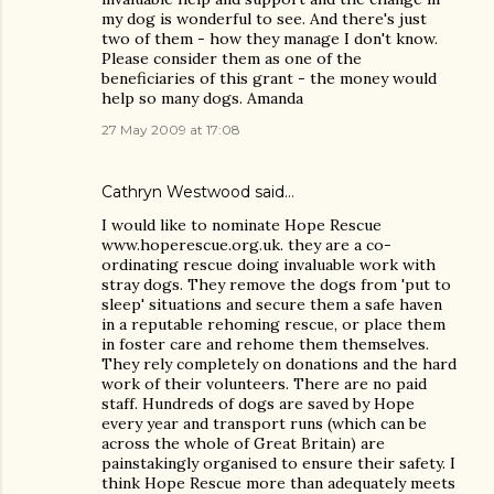
my dog is wonderful to see. And there's just
two of them - how they manage I don't know.
Please consider them as one of the
beneficiaries of this grant - the money would
help so many dogs. Amanda
27 May 2009 at 17:08
Cathryn Westwood said…
I would like to nominate Hope Rescue
www.hoperescue.org.uk. they are a co-
ordinating rescue doing invaluable work with
stray dogs. They remove the dogs from 'put to
sleep' situations and secure them a safe haven
in a reputable rehoming rescue, or place them
in foster care and rehome them themselves.
They rely completely on donations and the hard
work of their volunteers. There are no paid
staff. Hundreds of dogs are saved by Hope
every year and transport runs (which can be
across the whole of Great Britain) are
painstakingly organised to ensure their safety. I
think Hope Rescue more than adequately meets