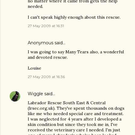
no matter where it came from gets the help
needed.
I can't speak highly enough about this rescue.
27 May 2009 at 16:31
Anonymous said…
I was going to say Many Tears also, a wonderful
and devoted rescue.
Louise
27 May 2009 at 16:36
Wiggle
said…
Labrador Rescue South East & Central
(lrsec.org.uk). They've spent thousands on dogs
like me who needed special care and treatment.
I was neglected for 4 years after I developed a
skin condition but since they took me in, I've
received the veterinary care I needed. I'm just