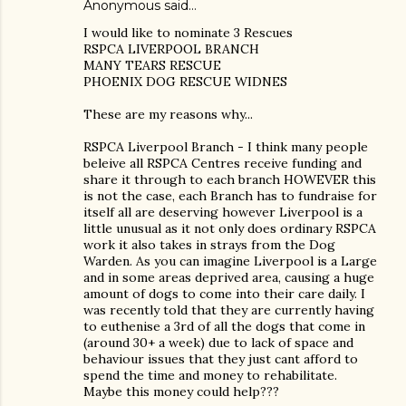
Anonymous said…
I would like to nominate 3 Rescues
RSPCA LIVERPOOL BRANCH
MANY TEARS RESCUE
PHOENIX DOG RESCUE WIDNES
These are my reasons why...
RSPCA Liverpool Branch - I think many people
beleive all RSPCA Centres receive funding and
share it through to each branch HOWEVER this
is not the case, each Branch has to fundraise for
itself all are deserving however Liverpool is a
little unusual as it not only does ordinary RSPCA
work it also takes in strays from the Dog
Warden. As you can imagine Liverpool is a Large
and in some areas deprived area, causing a huge
amount of dogs to come into their care daily. I
was recently told that they are currently having
to euthenise a 3rd of all the dogs that come in
(around 30+ a week) due to lack of space and
behaviour issues that they just cant afford to
spend the time and money to rehabilitate.
Maybe this money could help???