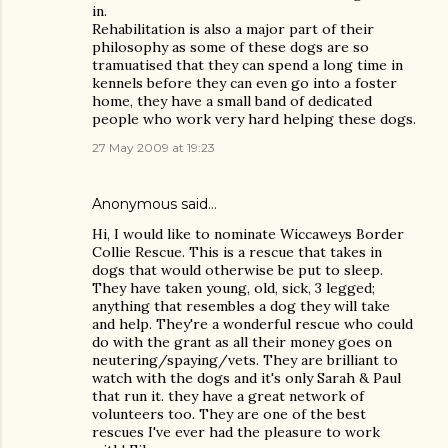
in.
Rehabilitation is also a major part of their
philosophy as some of these dogs are so
tramuatised that they can spend a long time in
kennels before they can even go into a foster
home, they have a small band of dedicated
people who work very hard helping these dogs.
27 May 2009 at 19:23
Anonymous said…
Hi, I would like to nominate Wiccaweys Border
Collie Rescue. This is a rescue that takes in
dogs that would otherwise be put to sleep.
They have taken young, old, sick, 3 legged;
anything that resembles a dog they will take
and help. They're a wonderful rescue who could
do with the grant as all their money goes on
neutering/spaying/vets. They are brilliant to
watch with the dogs and it's only Sarah & Paul
that run it. they have a great network of
volunteers too. They are one of the best
rescues I've ever had the pleasure to work