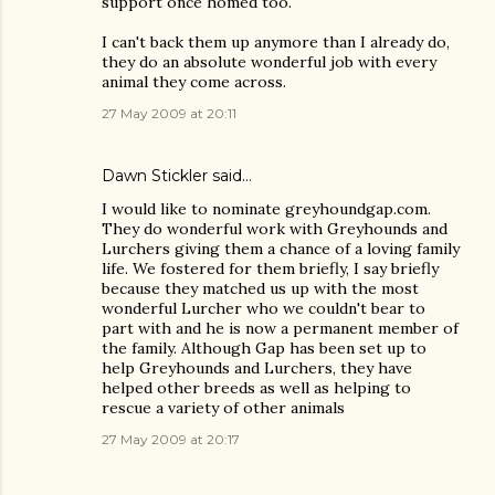
support once homed too.
I can't back them up anymore than I already do,
they do an absolute wonderful job with every
animal they come across.
27 May 2009 at 20:11
Dawn Stickler said…
I would like to nominate greyhoundgap.com.
They do wonderful work with Greyhounds and
Lurchers giving them a chance of a loving family
life. We fostered for them briefly, I say briefly
because they matched us up with the most
wonderful Lurcher who we couldn't bear to
part with and he is now a permanent member of
the family. Although Gap has been set up to
help Greyhounds and Lurchers, they have
helped other breeds as well as helping to
rescue a variety of other animals
27 May 2009 at 20:17