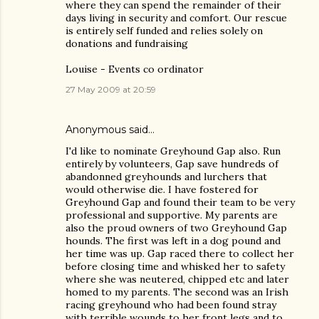
where they can spend the remainder of their
days living in security and comfort. Our rescue
is entirely self funded and relies solely on
donations and fundraising
Louise - Events co ordinator
27 May 2009 at 20:59
Anonymous said…
I'd like to nominate Greyhound Gap also. Run
entirely by volunteers, Gap save hundreds of
abandonned greyhounds and lurchers that
would otherwise die. I have fostered for
Greyhound Gap and found their team to be very
professional and supportive. My parents are
also the proud owners of two Greyhound Gap
hounds. The first was left in a dog pound and
her time was up. Gap raced there to collect her
before closing time and whisked her to safety
where she was neutered, chipped etc and later
homed to my parents. The second was an Irish
racing greyhound who had been found stray
with terrible wounds to her front legs and to