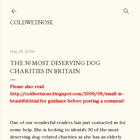
Skip to main content
COLDWETNOSE
May 27, 2009
THE 30 MOST DESERVING DOG
CHARITIES IN BRITAIN
Please also read
http://coldwetnose.blogspot.com/2009/06/small-is-
beautiful.html
for guidance before posting a comment!
One of our wonderful readers has just contacted us for
some help. She is looking to identify 30 of the most
deserving dog-related charities as she has an elderly