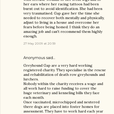
her ears where her racing tattoos had been
burnt out to avoid identification. She had been
very traumatised. Gap gave her the time she
needed to recover both mentally and physically,
adjust to living in a house and overcome her
fears before being homed. I think they do an
amazing job and can't recommend them highly
enough.
27 May 2009 at 20:59
Anonymous said…
Greyhound Gap are a very hard working
registered charity. They specialise in the rescue
and rehabilitation of death row greyhounds and
lurchers.
Nobody within the charity receives a wage and
all work hard to raise funding to cover the
huge veterinary and kenneling bills they face
each month.
Once vaccinated, microchipped and neutered
there dogs are placed into foster homes for
assessment. They have to work hard each year