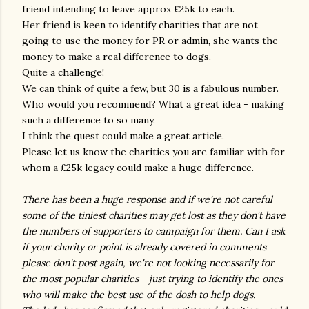
friend intending to leave approx £25k to each.
Her friend is keen to identify charities that are not
going to use the money for PR or admin, she wants the
money to make a real difference to dogs.
Quite a challenge!
We can think of quite a few, but 30 is a fabulous number.
Who would you recommend? What a great idea - making
such a difference to so many.
I think the quest could make a great article.
Please let us know the charities you are familiar with for
whom a £25k legacy could make a huge difference.
There has been a huge response and if we're not careful
some of the tiniest charities may get lost as they don't have
the numbers of supporters to campaign for them. Can I ask
if your charity or point is already covered in comments
please don't post again, we're not looking necessarily for
the most popular charities - just trying to identify the ones
who will make the best use of the dosh to help dogs.