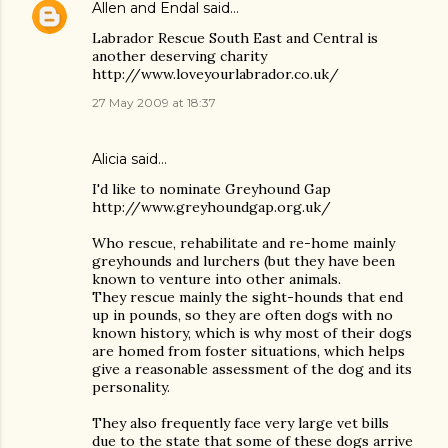
Allen and Endal
said…
Labrador Rescue South East and Central is
another deserving charity
http://www.loveyourlabrador.co.uk/
27 May 2009 at 18:37
Alicia said…
I'd like to nominate Greyhound Gap
http://www.greyhoundgap.org.uk/
Who rescue, rehabilitate and re-home mainly
greyhounds and lurchers (but they have been
known to venture into other animals.
They rescue mainly the sight-hounds that end
up in pounds, so they are often dogs with no
known history, which is why most of their dogs
are homed from foster situations, which helps
give a reasonable assessment of the dog and its
personality.
They also frequently face very large vet bills
due to the state that some of these dogs arrive