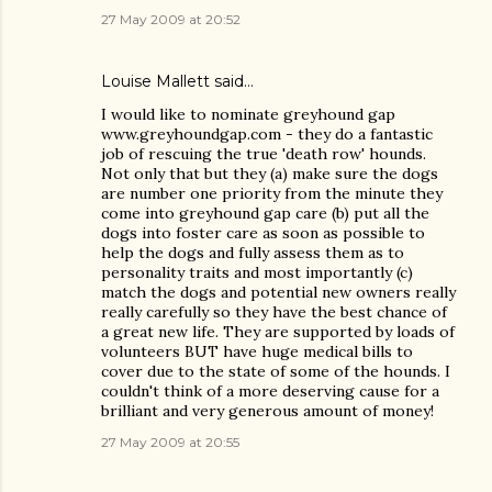
27 May 2009 at 20:52
Louise Mallett
said…
I would like to nominate greyhound gap
www.greyhoundgap.com - they do a fantastic
job of rescuing the true 'death row' hounds.
Not only that but they (a) make sure the dogs
are number one priority from the minute they
come into greyhound gap care (b) put all the
dogs into foster care as soon as possible to
help the dogs and fully assess them as to
personality traits and most importantly (c)
match the dogs and potential new owners really
really carefully so they have the best chance of
a great new life. They are supported by loads of
volunteers BUT have huge medical bills to
cover due to the state of some of the hounds. I
couldn't think of a more deserving cause for a
brilliant and very generous amount of money!
27 May 2009 at 20:55