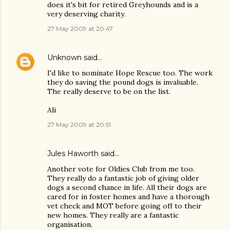
does it's bit for retired Greyhounds and is a
very deserving charity.
27 May 2009 at 20:47
Unknown
said…
I'd like to nominate Hope Rescue too. The work
they do saving the pound dogs is invaluable.
The really deserve to be on the list.
Ali
27 May 2009 at 20:51
Jules Haworth said…
Another vote for Oldies Club from me too.
They really do a fantastic job of giving older
dogs a second chance in life. All their dogs are
cared for in foster homes and have a thorough
vet check and MOT before going off to their
new homes. They really are a fantastic
organisation.