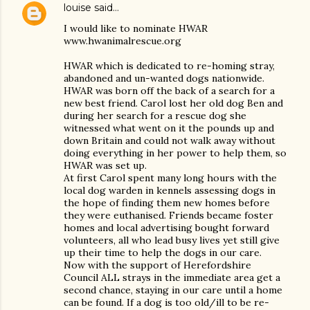
louise
said…
I would like to nominate HWAR
www.hwanimalrescue.org
HWAR which is dedicated to re-homing stray,
abandoned and un-wanted dogs nationwide.
HWAR was born off the back of a search for a
new best friend. Carol lost her old dog Ben and
during her search for a rescue dog she
witnessed what went on it the pounds up and
down Britain and could not walk away without
doing everything in her power to help them, so
HWAR was set up.
At first Carol spent many long hours with the
local dog warden in kennels assessing dogs in
the hope of finding them new homes before
they were euthanised. Friends became foster
homes and local advertising bought forward
volunteers, all who lead busy lives yet still give
up their time to help the dogs in our care.
Now with the support of Herefordshire
Council ALL strays in the immediate area get a
second chance, staying in our care until a home
can be found. If a dog is too old/ill to be re-