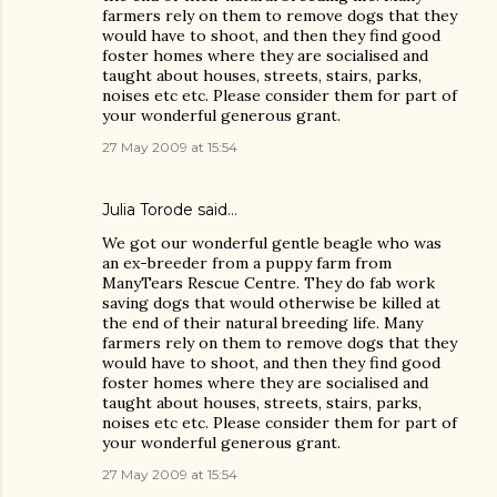
farmers rely on them to remove dogs that they
would have to shoot, and then they find good
foster homes where they are socialised and
taught about houses, streets, stairs, parks,
noises etc etc. Please consider them for part of
your wonderful generous grant.
27 May 2009 at 15:54
Julia Torode
said…
We got our wonderful gentle beagle who was
an ex-breeder from a puppy farm from
ManyTears Rescue Centre. They do fab work
saving dogs that would otherwise be killed at
the end of their natural breeding life. Many
farmers rely on them to remove dogs that they
would have to shoot, and then they find good
foster homes where they are socialised and
taught about houses, streets, stairs, parks,
noises etc etc. Please consider them for part of
your wonderful generous grant.
27 May 2009 at 15:54