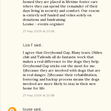
homed they are placed in lifetime foster care
where they can spend the remainder of their
days living in security and comfort. Our rescue
is entirely self funded and relies solely on
donations and fundraising
Louise - events orgniser
27 May 2009 at 20:56
Liza F said…
I agree that Greyhound Gap, Many tears, Oldies
club and Tailends all do fantastic work that
makes a real difference to the dogs they help.
Greyhound Gap sticks out the most for me.
1)Because they are involved with dogs that are
in real danger. 2)Because their rehabilitation,
fostering and backup process means the dogs
involved are more likely to stay in their new
home for life.
27 May 2009 at 20:58
louise
said…