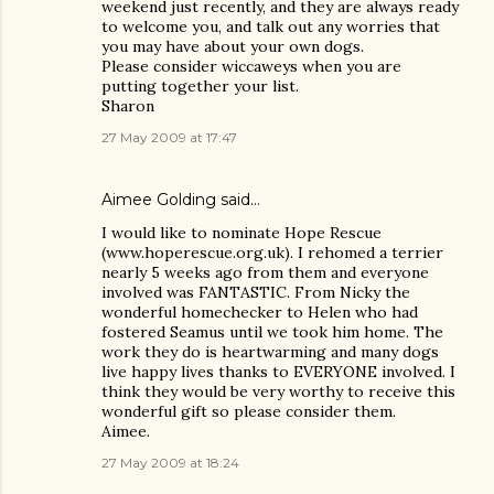
weekend just recently, and they are always ready
to welcome you, and talk out any worries that
you may have about your own dogs.
Please consider wiccaweys when you are
putting together your list.
Sharon
27 May 2009 at 17:47
Aimee Golding said…
I would like to nominate Hope Rescue
(www.hoperescue.org.uk). I rehomed a terrier
nearly 5 weeks ago from them and everyone
involved was FANTASTIC. From Nicky the
wonderful homechecker to Helen who had
fostered Seamus until we took him home. The
work they do is heartwarming and many dogs
live happy lives thanks to EVERYONE involved. I
think they would be very worthy to receive this
wonderful gift so please consider them.
Aimee.
27 May 2009 at 18:24