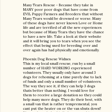
Many Tears Rescue - Because they take in
MANY poor poor dogs that have come from
EVIL Puppy Farmers and Breeders that without
Many Tears would be drowned or worse. Many
of these dogs have never known Love or Home
life and are terrified of all the new experiences
but because of Many Tears they have the chance
to have a new life. Take a look at their website
and it will bring you to tears when you see the
effect that being used for breeding over and
over again has had physically and emotionally.
Phoenix Dog Rescue Widnes
This is my local small rescue, run by a small
number of HARD WORKING experienced
volunteers. They usually only have around 3
dogs for rehoming at a time purely due to lack
of funds and only a small number of volunteers.
The way they see it, if they can help 3 dogs
thats better than nothing. I would love for
them to receive a large donation so they could
help many more dogs. They do their best, with
a small van that is rather tempremental, you
cant put the heater on or the van shuts down!!