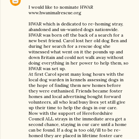
I would like to nominate HWAR
www.hwanimalrescue.org
HWAR which is dedicated to re-homing stray,
abandoned and un-wanted dogs nationwide.
HWAR was born off the back of a search for a
new best friend. Carol lost her old dog Ben and
during her search for a rescue dog she
witnessed what went on it the pounds up and
down Britain and could not walk away without
doing everything in her power to help them, so
HWAR was set up.
At first Carol spent many long hours with the
local dog warden in kennels assessing dogs in
the hope of finding them new homes before
they were euthanised. Friends became foster
homes and local advertising bought forward
volunteers, all who lead busy lives yet still give
up their time to help the dogs in our care.
Now with the support of Herefordshire
Council ALL strays in the immediate area get a
second chance, staying in our care until a home
can be found. If a dog is too old/ill to be re-
homed they are placed in lifetime foster care