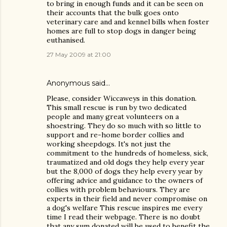
to bring in enough funds and it can be seen on
their accounts that the bulk goes onto
veterinary care and and kennel bills when foster
homes are full to stop dogs in danger being
euthanised.
27 May 2009 at 21:00
Anonymous said…
Please, consider Wiccaweys in this donation.
This small rescue is run by two dedicated
people and many great volunteers on a
shoestring. They do so much with so little to
support and re-home border collies and
working sheepdogs. It's not just the
commitment to the hundreds of homeless, sick,
traumatized and old dogs they help every year
but the 8,000 of dogs they help every year by
offering advice and guidance to the owners of
collies with problem behaviours. They are
experts in their field and never compromise on
a dog's welfare This rescue inspires me every
time I read their webpage. There is no doubt
that any sum donated will be used to benefit the