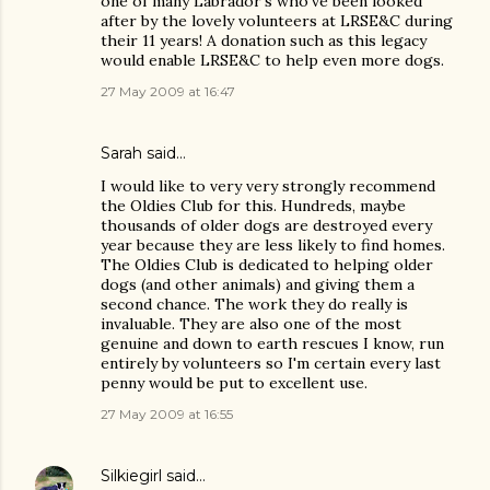
one of many Labrador's who've been looked
after by the lovely volunteers at LRSE&C during
their 11 years! A donation such as this legacy
would enable LRSE&C to help even more dogs.
27 May 2009 at 16:47
Sarah said…
I would like to very very strongly recommend
the Oldies Club for this. Hundreds, maybe
thousands of older dogs are destroyed every
year because they are less likely to find homes.
The Oldies Club is dedicated to helping older
dogs (and other animals) and giving them a
second chance. The work they do really is
invaluable. They are also one of the most
genuine and down to earth rescues I know, run
entirely by volunteers so I'm certain every last
penny would be put to excellent use.
27 May 2009 at 16:55
Silkiegirl
said…