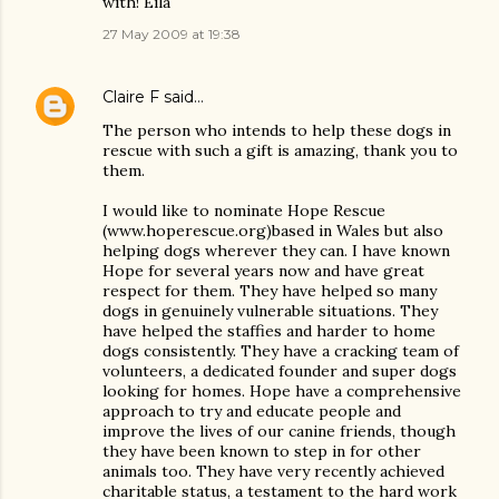
with! Eila
27 May 2009 at 19:38
Claire F
said…
The person who intends to help these dogs in
rescue with such a gift is amazing, thank you to
them.
I would like to nominate Hope Rescue
(www.hoperescue.org)based in Wales but also
helping dogs wherever they can. I have known
Hope for several years now and have great
respect for them. They have helped so many
dogs in genuinely vulnerable situations. They
have helped the staffies and harder to home
dogs consistently. They have a cracking team of
volunteers, a dedicated founder and super dogs
looking for homes. Hope have a comprehensive
approach to try and educate people and
improve the lives of our canine friends, though
they have been known to step in for other
animals too. They have very recently achieved
charitable status, a testament to the hard work