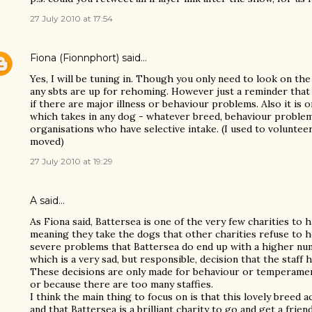
27 July 2010 at 17:54
Fiona (Fionnphort)
said…
Yes, I will be tuning in. Though you only need to look on th
any sbts are up for rehoming. However just a reminder that
if there are major illness or behaviour problems. Also it is 
which takes in any dog - whatever breed, behaviour problem
organisations who have selective intake. (I used to voluntee
moved)
27 July 2010 at 19:29
A said…
As Fiona said, Battersea is one of the very few charities to h
meaning they take the dogs that other charities refuse to 
severe problems that Battersea do end up with a higher num
which is a very sad, but responsible, decision that the staff 
These decisions are only made for behaviour or temperame
or because there are too many staffies.
I think the main thing to focus on is that this lovely breed a
and that Battersea is a brilliant charity to go and get a friend