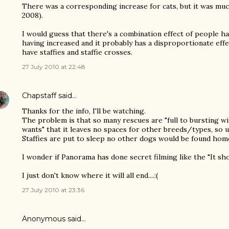
There was a corresponding increase for cats, but it was muc
2008).
I would guess that there's a combination effect of people h
having increased and it probably has a disproportionate ef
have staffies and staffie crosses.
27 July 2010 at 22:48
Chapstaff
said…
Thanks for the info, I'll be watching.
The problem is that so many rescues are "full to bursting w
wants" that it leaves no spaces for other breeds/types, so
Staffies are put to sleep no other dogs would be found hom
I wonder if Panorama has done secret filming like the "It sho
I just don't know where it will all end....:(
27 July 2010 at 23:36
Anonymous said…