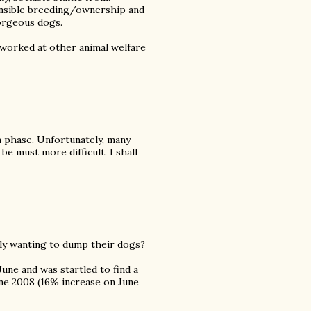
onsible breeding/ownership and
orgeous dogs.
 worked at other animal welfare
n phase. Unfortunately, many
e must more difficult. I shall
ly wanting to dump their dogs?
 June and was startled to find a
ne 2008 (16% increase on June