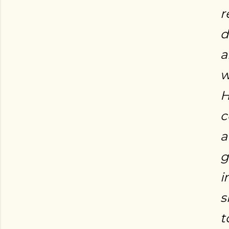
r
d
a
w
H
c
a
g
i
s
t