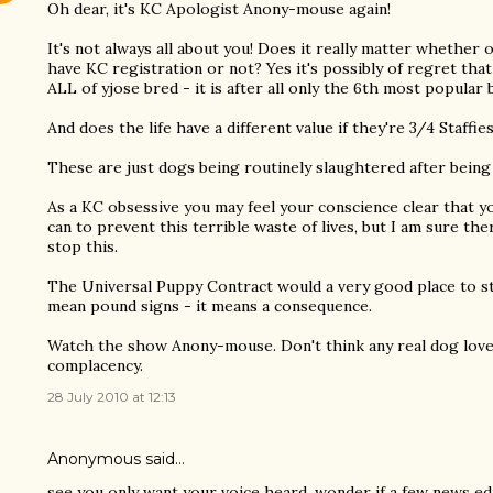
Oh dear, it's KC Apologist Anony-mouse again!
It's not always all about you! Does it really matter whether o
have KC registration or not? Yes it's possibly of regret tha
ALL of yjose bred - it is after all only the 6th most popular 
And does the life have a different value if they're 3/4 Staffies
These are just dogs being routinely slaughtered after being
As a KC obsessive you may feel your conscience clear tha
can to prevent this terrible waste of lives, but I am sure the
stop this.
The Universal Puppy Contract would a very good place to st
mean pound signs - it means a consequence.
Watch the show Anony-mouse. Don't think any real dog love
complacency.
28 July 2010 at 12:13
Anonymous said…
see you only want your voice heard, wonder if a few news ed