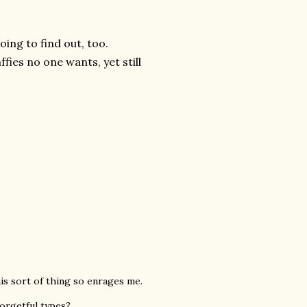
oing to find out, too.
fies no one wants, yet still
this sort of thing so enrages me.
forgetful types?