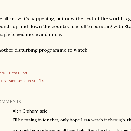
 all know it's happening, but now the rest of the world is g
unds up and down the country are full to bursting with Staf
eople breed more and more.
other disturbing programme to watch.
are
Email Post
els:
Panorama on Staffies
OMMENTS
Alan Graham
said…
I'll be tuning in for that, only hope I can watch it through, 
p.s. could you retweet an iPlayer link after the show, for us 