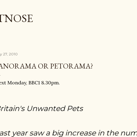
Skip to main content
TNOSE
ly 27, 2010
ANORAMA OR PETORAMA?
ext Monday, BBC1 8.30pm.
ritain's Unwanted Pets
ast year saw a big increase in the num