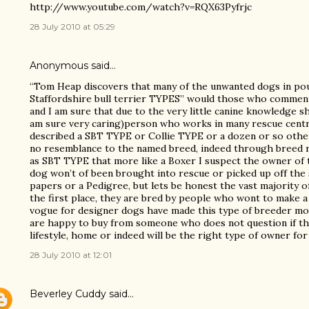
http://www.youtube.com/watch?v=RQX63Pyfrjc
28 July 2010 at 05:29
Anonymous said…
“Tom Heap discovers that many of the unwanted dogs in po
Staffordshire bull terrier TYPES” would those who comment 
and I am sure that due to the very little canine knowledge 
am sure very caring)person who works in many rescue cent
described a SBT TYPE or Collie TYPE or a dozen or so other 
no resemblance to the named breed, indeed through breed r
as SBT TYPE that more like a Boxer I suspect the owner of t
dog won’t of been brought into rescue or picked up off the 
papers or a Pedigree, but lets be honest the vast majority 
the first place, they are bred by people who wont to make a 
vogue for designer dogs have made this type of breeder mor
are happy to buy from someone who does not question if the
lifestyle, home or indeed will be the right type of owner for
28 July 2010 at 12:01
Beverley Cuddy
said…