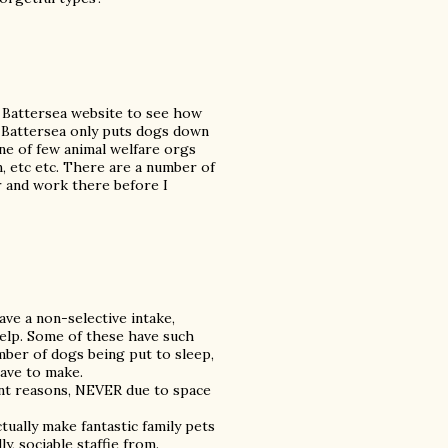
e Battersea website to see how
 Battersea only puts dogs down
one of few animal welfare orgs
, etc etc. There are a number of
r and work there before I
ave a non-selective intake,
help. Some of these have such
ber of dogs being put to sleep,
have to make.
nt reasons, NEVER due to space
ctually make fantastic family pets
ly, sociable staffie from.