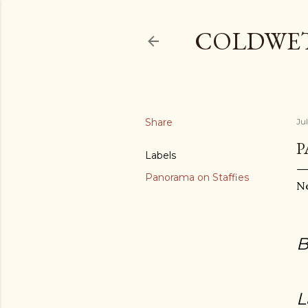
COLDWE
Share
Ju
P
Labels
Panorama on Staffies
N
B
L