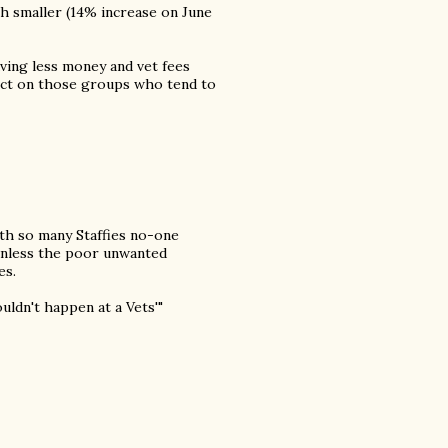
h smaller (14% increase on June
aving less money and vet fees
fect on those groups who tend to
ith so many Staffies no-one
 unless the poor unwanted
es.
uldn't happen at a Vets'"