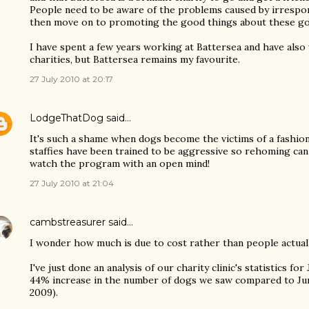
People need to be aware of the problems caused by irresp
then move on to promoting the good things about these g
I have spent a few years working at Battersea and have also
charities, but Battersea remains my favourite.
27 July 2010 at 20:17
LodgeThatDog
said…
It's such a shame when dogs become the victims of a fashio
staffies have been trained to be aggressive so rehoming can b
watch the program with an open mind!
27 July 2010 at 21:04
cambstreasurer
said…
I wonder how much is due to cost rather than people actual
I've just done an analysis of our charity clinic's statistics for
44% increase in the number of dogs we saw compared to Ju
2009).