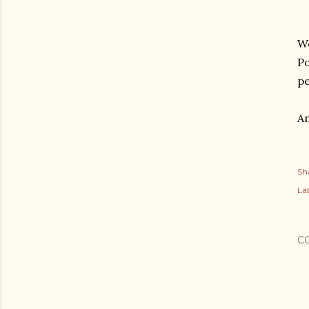
We
Po
p
An
Sh
Lab
C