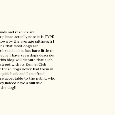
unds and rescues are
please actually note it is TYPE
shown by the average (although I
res that most dogs are
breed and in fact bare little or
ecue I have seen dogs describe
his blog will dispute that such
street with its Kennel Club
of these dogs never had them in
quick buck and I am afraid
e acceptable to the public, who
y indeed have a suitable
 the dog!!