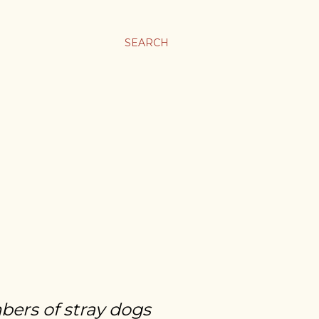
SEARCH
bers of stray dogs