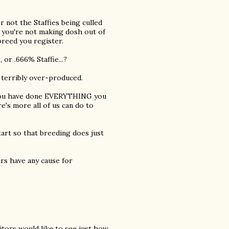
r not the Staffies being culled
t you're not making dosh out of
breed you register.
, or .666% Staffie...?
 terribly over-produced.
t you have done EVERYTHING you
re's more all of us can do to
art so that breeding does just
rs have any cause for
itors would like to see just how