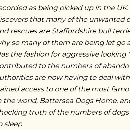
ecorded as being picked up in the UK
iscovers that many of the unwanted 
nd rescues are Staffordshire bull terri
hy so many of them are being let go 
as the fashion for aggressive looking 
ontributed to the numbers of abando
uthorities are now having to deal wi
ained access to one of the most famo
n the world, Battersea Dogs Home, and
hocking truth of the numbers of dogs i
o sleep.