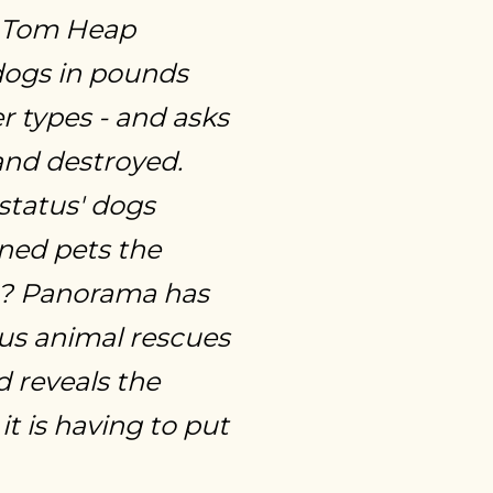
. Tom Heap
dogs in pounds
er types - and asks
and destroyed.
'status' dogs
ned pets the
th? Panorama has
us animal rescues
 reveals the
t is having to put