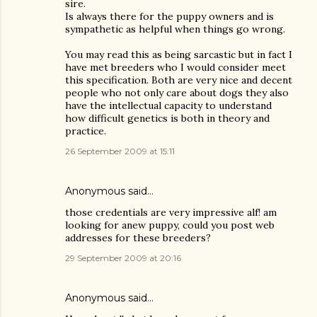
sire.
Is always there for the puppy owners and is
sympathetic as helpful when things go wrong.
You may read this as being sarcastic but in fact I
have met breeders who I would consider meet
this specification. Both are very nice and decent
people who not only care about dogs they also
have the intellectual capacity to understand
how difficult genetics is both in theory and
practice.
26 September 2009 at 15:11
Anonymous said…
those credentials are very impressive alf! am
looking for anew puppy, could you post web
addresses for these breeders?
29 September 2009 at 20:16
Anonymous said…