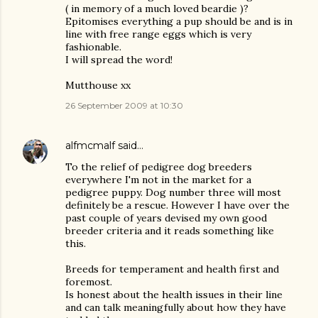
( in memory of a much loved beardie )?
Epitomises everything a pup should be and is in
line with free range eggs which is very
fashionable.
I will spread the word!
Mutthouse xx
26 September 2009 at 10:30
alfmcmalf
said…
To the relief of pedigree dog breeders
everywhere I'm not in the market for a
pedigree puppy. Dog number three will most
definitely be a rescue. However I have over the
past couple of years devised my own good
breeder criteria and it reads something like
this.
Breeds for temperament and health first and
foremost.
Is honest about the health issues in their line
and can talk meaningfully about how they have