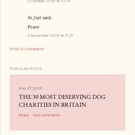
5 October 2009 at 10:04
Ar_hat
said…
Peace
3 November 2009 at 17:27
POST A COMMENT
POPULAR POSTS
May 27, 2009
THE 30 MOST DESERVING DOG
CHARITIES IN BRITAIN
Share
540 comments