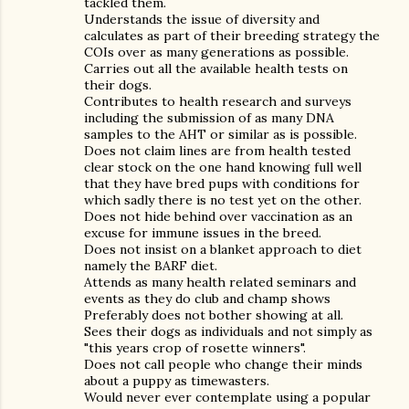
tackled them.
Understands the issue of diversity and
calculates as part of their breeding strategy the
COIs over as many generations as possible.
Carries out all the available health tests on
their dogs.
Contributes to health research and surveys
including the submission of as many DNA
samples to the AHT or similar as is possible.
Does not claim lines are from health tested
clear stock on the one hand knowing full well
that they have bred pups with conditions for
which sadly there is no test yet on the other.
Does not hide behind over vaccination as an
excuse for immune issues in the breed.
Does not insist on a blanket approach to diet
namely the BARF diet.
Attends as many health related seminars and
events as they do club and champ shows
Preferably does not bother showing at all.
Sees their dogs as individuals and not simply as
"this years crop of rosette winners".
Does not call people who change their minds
about a puppy as timewasters.
Would never ever contemplate using a popular