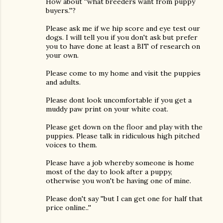
How about ''what breeders want from puppy
buyers.''?
Please ask me if we hip score and eye test our
dogs. I will tell you if you don't ask but prefer
you to have done at least a BIT of research on
your own.
Please come to my home and visit the puppies
and adults.
Please dont look uncomfortable if you get a
muddy paw print on your white coat.
Please get down on the floor and play with the
puppies. Please talk in ridiculous high pitched
voices to them.
Please have a job whereby someone is home
most of the day to look after a puppy,
otherwise you won't be having one of mine.
Please don't say ''but I can get one for half that
price online..''