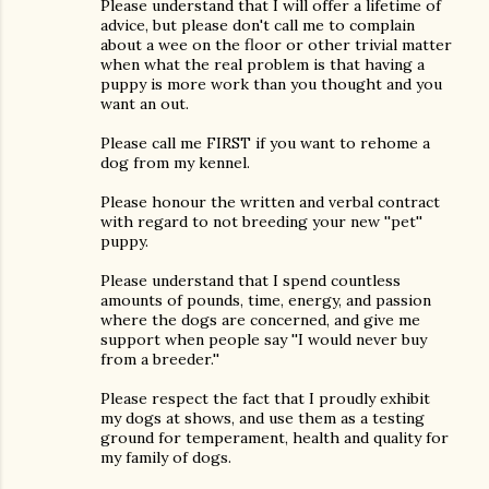
Please understand that I will offer a lifetime of
advice, but please don't call me to complain
about a wee on the floor or other trivial matter
when what the real problem is that having a
puppy is more work than you thought and you
want an out.
Please call me FIRST if you want to rehome a
dog from my kennel.
Please honour the written and verbal contract
with regard to not breeding your new ''pet''
puppy.
Please understand that I spend countless
amounts of pounds, time, energy, and passion
where the dogs are concerned, and give me
support when people say ''I would never buy
from a breeder.''
Please respect the fact that I proudly exhibit
my dogs at shows, and use them as a testing
ground for temperament, health and quality for
my family of dogs.