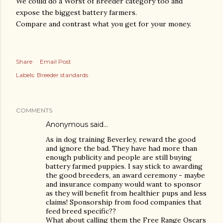
We could do a Worst of Breeder category too and
expose the biggest battery farmers.
Compare and contrast what you get for your money.
Share
Email Post
Labels:
Breeder standards
COMMENTS
Anonymous said…
As in dog training Beverley, reward the good
and ignore the bad. They have had more than
enough publicity and people are still buying
battery farmed puppies. I say stick to awarding
the good breeders, an award ceremony - maybe
and insurance company would want to sponsor
as they will benefit from healthier pups and less
claims! Sponsorship from food companies that
feed breed specific??
What about calling them the Free Range Oscars