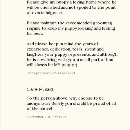
Please give my puppy a loving home where he
will be cherished and not spoiled to the point
of overindulgence.
Please maintain the reccomended grooming
regime to keep my puppy looking and feeling
his best.
And please keep in mind the years of
experience, dedication, tears, sweat and
laughter your puppy represents, and although
he is now living with you, a small part of him
will always be MY puppy :)
30 September 2009 at 09:21
Claire M. said…
To the person above: why choose to be
anonymous? Surely you should be proud of all
of the above!
3 October 2009 at 15:09