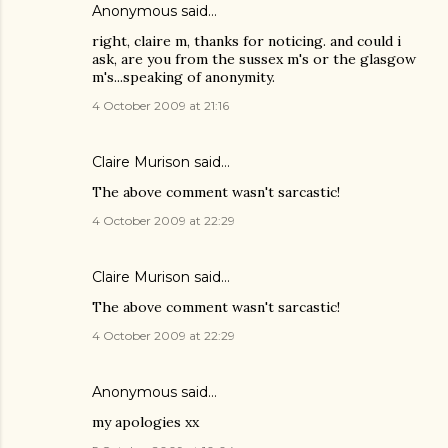
Anonymous said…
right, claire m, thanks for noticing. and could i
ask, are you from the sussex m's or the glasgow
m's...speaking of anonymity.
4 October 2009 at 21:16
Claire Murison said…
The above comment wasn't sarcastic!
4 October 2009 at 22:29
Claire Murison said…
The above comment wasn't sarcastic!
4 October 2009 at 22:29
Anonymous said…
my apologies xx