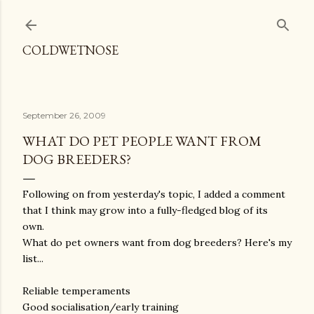
Skip to main content
COLDWETNOSE
September 26, 2009
WHAT DO PET PEOPLE WANT FROM
DOG BREEDERS?
Following on from yesterday's topic, I added a comment
that I think may grow into a fully-fledged blog of its
own.
What do pet owners want from dog breeders? Here's my
list...
Reliable temperaments
Good socialisation/early training