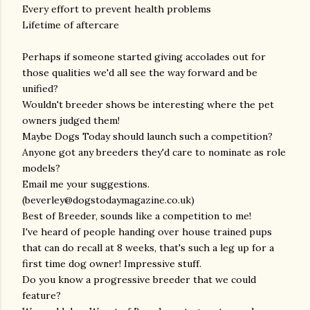
Every effort to prevent health problems
Lifetime of aftercare
Perhaps if someone started giving accolades out for
those qualities we'd all see the way forward and be
unified?
Wouldn't breeder shows be interesting where the pet
owners judged them!
Maybe Dogs Today should launch such a competition?
Anyone got any breeders they'd care to nominate as role
models?
Email me your suggestions.
(beverley@dogstodaymagazine.co.uk)
Best of Breeder, sounds like a competition to me!
I've heard of people handing over house trained pups
that can do recall at 8 weeks, that's such a leg up for a
first time dog owner! Impressive stuff.
Do you know a progressive breeder that we could
feature?